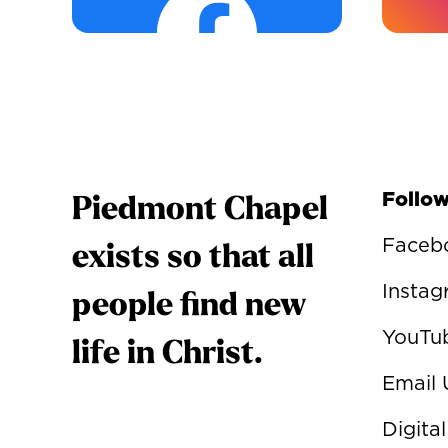
Follow
Piedmont Chapel
Faceb
exists so that all
Insta
people find new
YouTu
life in Christ.
Email 
Digital