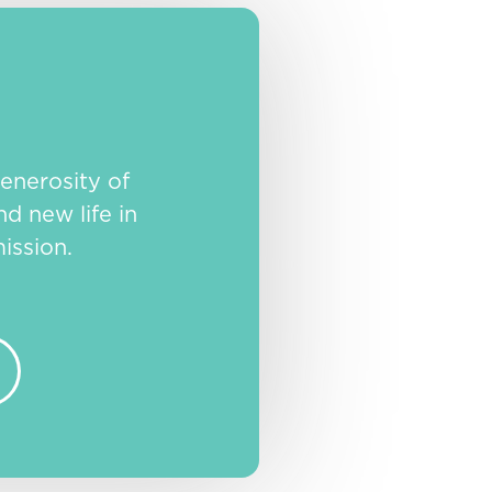
enerosity of
nd new life in
ission.