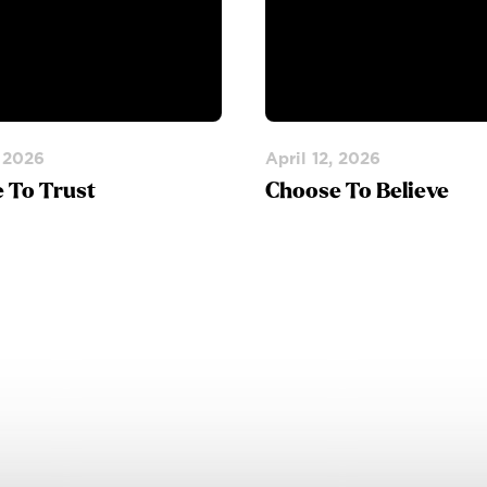
, 2026
April 12, 2026
 To Trust
Choose To Believe