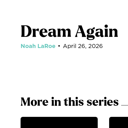
Dream Again
Noah LaRoe
•
April 26, 2026
More in this series