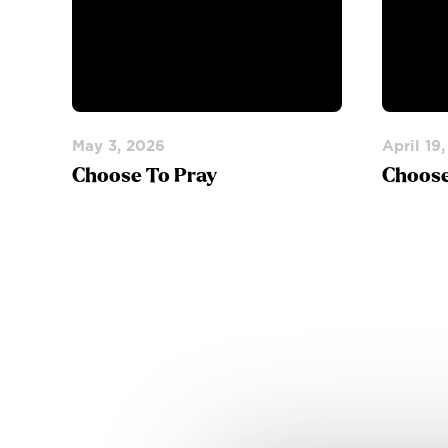
May 3, 2026
April 19
Choose To Pray
Choose