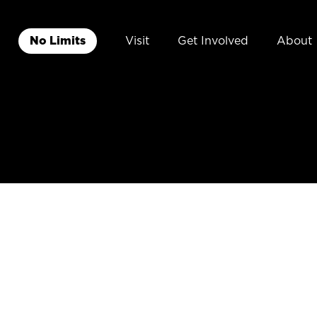
No Limits
Visit
Get Involved
About