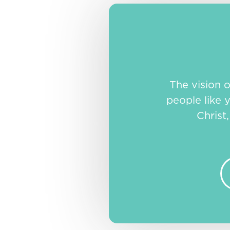
The vision 
people like y
Christ