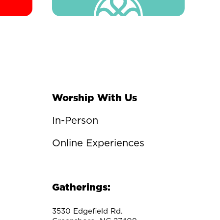
Worship With Us
In-Person
Online Experiences
Gatherings:
3530 Edgefield Rd.