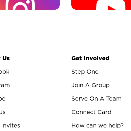
 Us
Get Involved
ook
Step One
gram
Join A Group
be
Serve On A Team
Us
Connect Card
 Invites
How can we help?