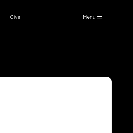
Give
Menu