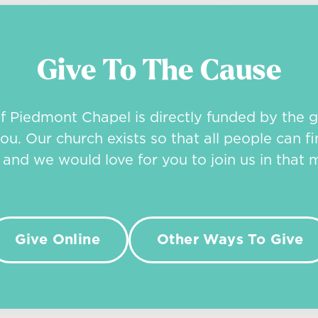
Give To The Cause
of Piedmont Chapel is directly funded by the g
ou. Our church exists so that all people can fi
, and we would love for you to join us in that m
Give Online
Other Ways To Give