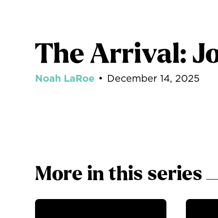
The Arrival: J
Noah LaRoe
•
December 14, 2025
More in this series