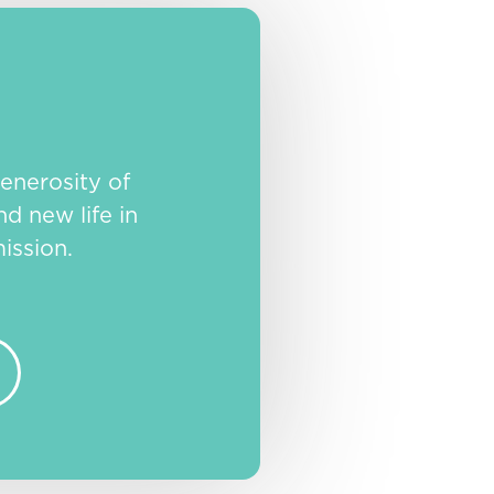
enerosity of
nd new life in
ission.