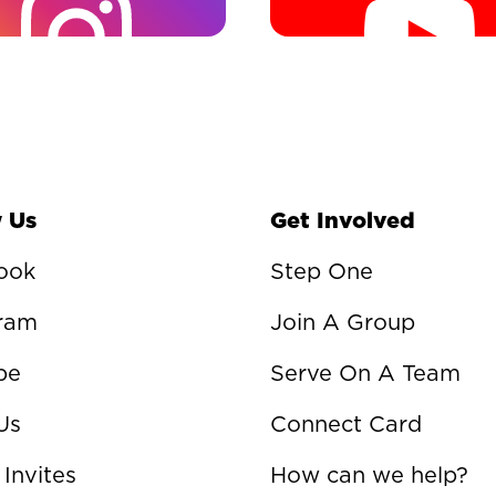
 Us
Get Involved
ook
Step One
gram
Join A Group
be
Serve On A Team
Us
Connect Card
 Invites
How can we help?