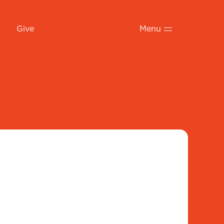
Give
Menu