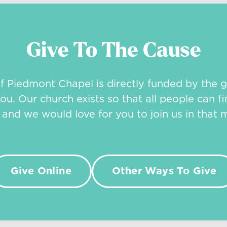
Give To The Cause
of Piedmont Chapel is directly funded by the g
ou. Our church exists so that all people can fi
, and we would love for you to join us in that m
Give Online
Other Ways To Give