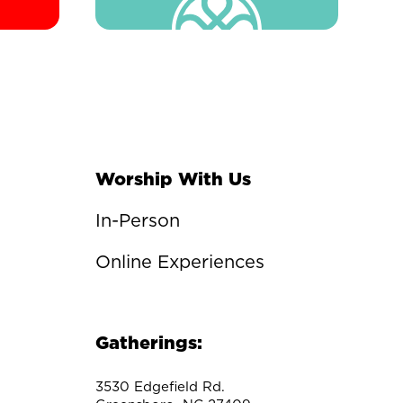
Worship With Us
In-Person
Online Experiences
Gatherings:
3530 Edgefield Rd.