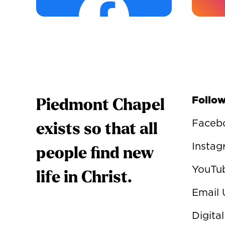
Follow
Piedmont Chapel
Faceb
exists so that all
Insta
people find new
YouTu
life in Christ.
Email 
Digital