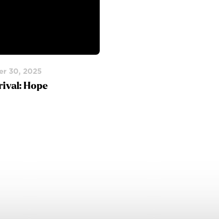
r 30, 2025
rival: Hope