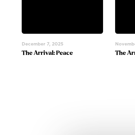
December 7, 2025
Novembe
The Arrival: Peace
The Ar