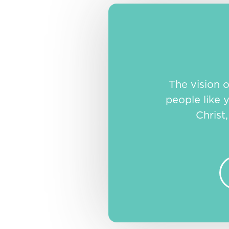
The vision 
people like y
Christ