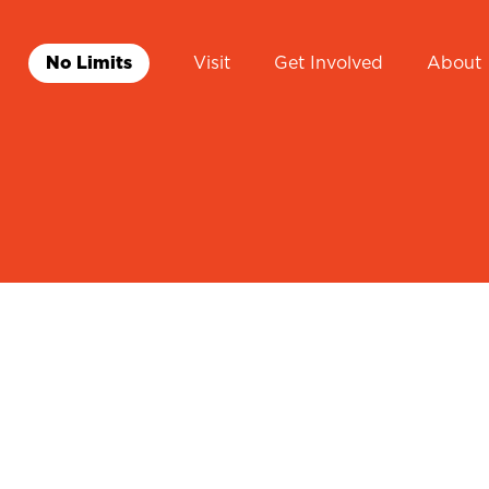
No Limits
Visit
Get Involved
About