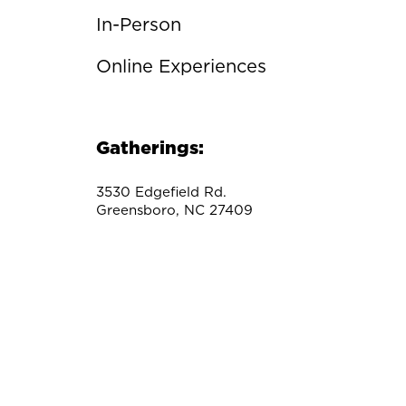
In-Person
Online Experiences
Gatherings:
3530 Edgefield Rd.
Greensboro, NC 27409