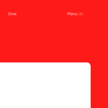
Give
Menu