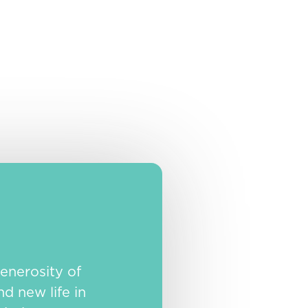
enerosity of
nd new life in