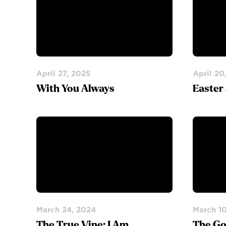
April 27, 2025
April 20
With You Always
Easter
March 24, 2024
March 1
The True Vine: I Am
The Go