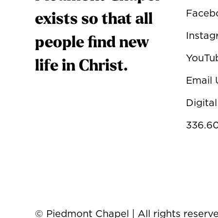
Faceb
exists so that all
Insta
people find new
YouTu
life in Christ.
Email 
Digital
336.60
© Piedmont Chapel | All rights reserv