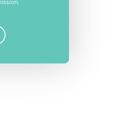
ission.