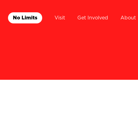
No Limits
Visit
Get Involved
About