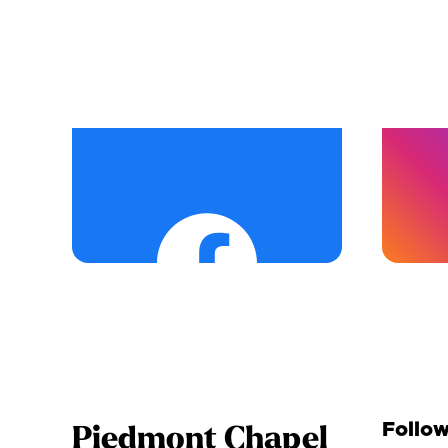
Follow
Piedmont Chapel