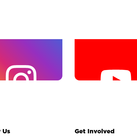
 Us
Get Involved