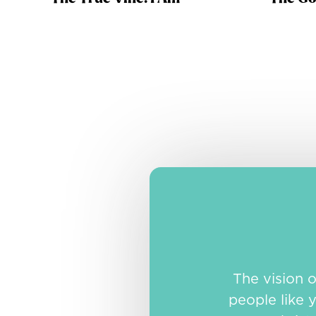
The vision 
people like y