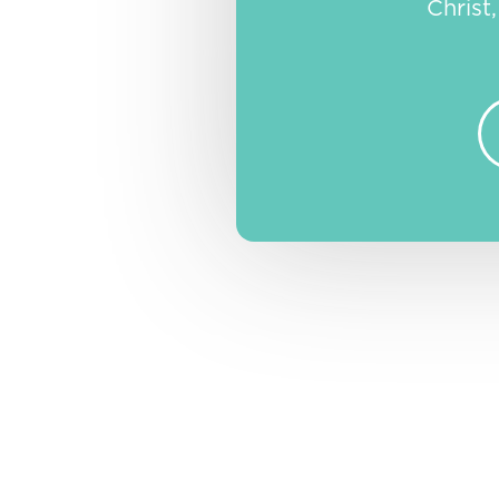
Christ