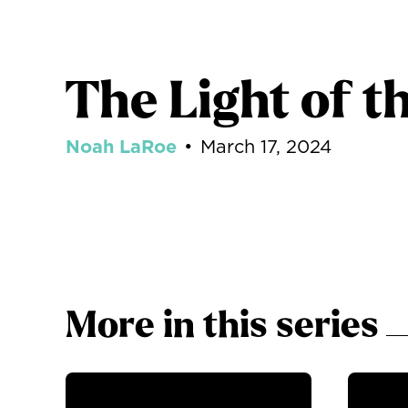
The Light of t
Noah LaRoe
•
March 17, 2024
More in this series