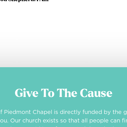
Give To The Cause
of Piedmont Chapel is directly funded by the g
ou. Our church exists so that all people can fi