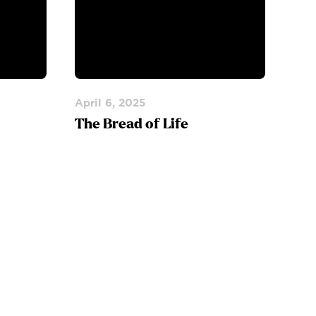
April 6, 2025
The Bread of Life