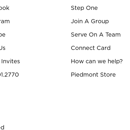
ook
Step One
gram
Join A Group
be
Serve On A Team
Us
Connect Card
 Invites
How can we help?
1.2770
Piedmont Store
ed