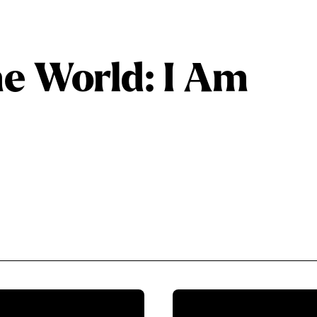
he World: I Am