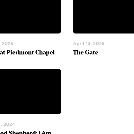
, 2025
April 13, 2025
 at Piedmont Chapel
The Gate
0, 2024
od Shepherd: I Am