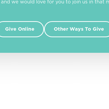
, and we would love for you to join us in that m
Give Online
Other Ways To Give