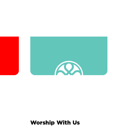
Worship With Us