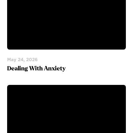
May 24, 2026
Dealing With Anxiety