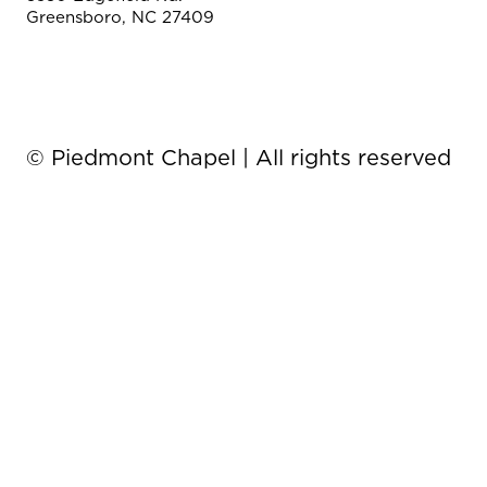
Greensboro, NC 27409
© Piedmont Chapel | All rights reserved