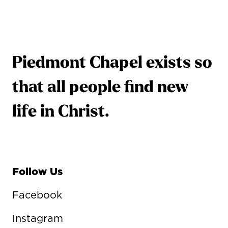
Piedmont Chapel exists so
that all people find new
life in Christ.
Follow Us
Facebook
Instagram