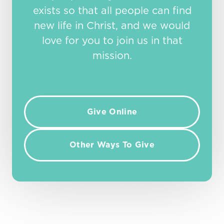
exists so that all people can find
new life in Christ, and we would
love for you to join us in that
mission.
Give Online
Other Ways To Give