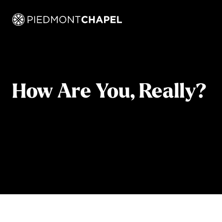
How Are You, Really?