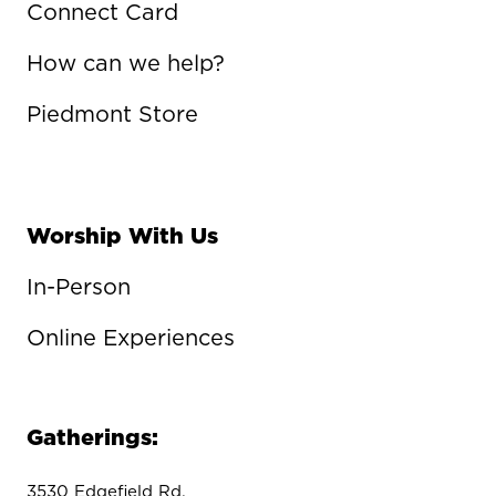
Connect Card
How can we help?
Piedmont Store
Worship With Us
In-Person
Online Experiences
Gatherings:
3530 Edgefield Rd.