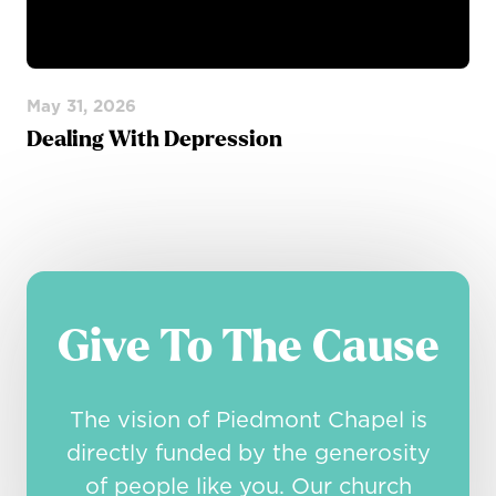
May 31, 2026
Dealing With Depression
Give To The Cause
The vision of Piedmont Chapel is
directly funded by the generosity
of people like you. Our church