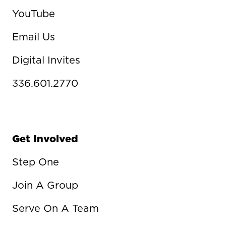
YouTube
Email Us
Digital Invites
336.601.2770
Get Involved
Step One
Join A Group
Serve On A Team