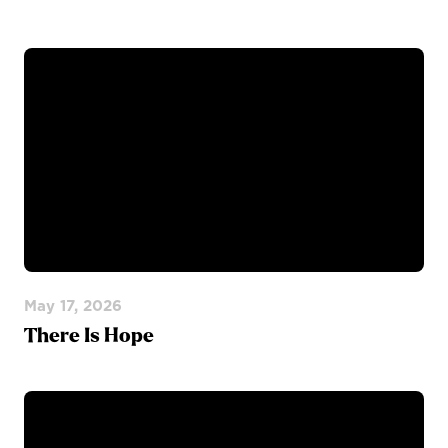
May 17, 2026
There Is Hope