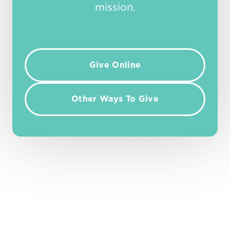
mission.
Give Online
Other Ways To Give