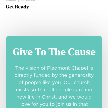
Get Ready
Give To The Cause
The vision of Piedmont Chapel is
directly funded by the generosity
of people like you. Our church
exists so that all people can find
new life in Christ, and we would
love for you to join us in that