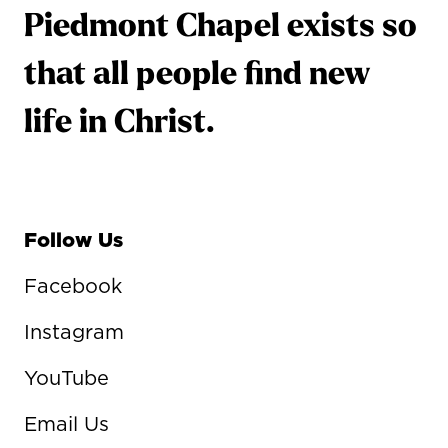
Piedmont Chapel exists so
that all people find new
life in Christ.
Follow Us
Facebook
Instagram
YouTube
Email Us