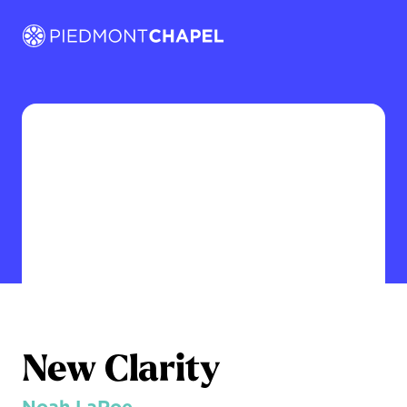
New Clarity