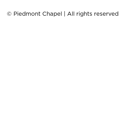
© Piedmont Chapel | All rights reserved