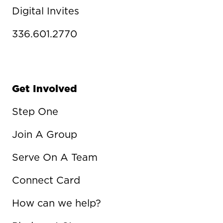
Digital Invites
336.601.2770
Get Involved
Step One
Join A Group
Serve On A Team
Connect Card
How can we help?