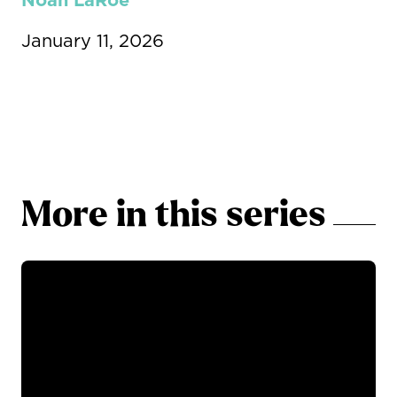
Noah LaRoe
January 11, 2026
More in this series