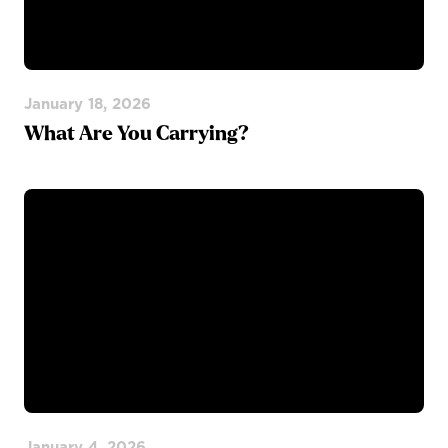
January 18, 2026
What Are You Carrying?
January 4, 2026