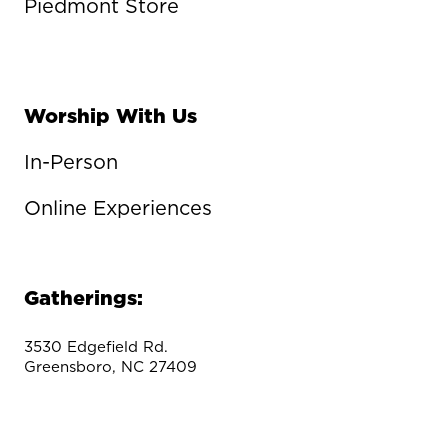
Piedmont Store
Worship With Us
In-Person
Online Experiences
Gatherings:
3530 Edgefield Rd.
Greensboro, NC 27409