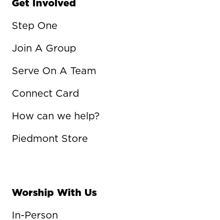
Get Involved
Step One
Join A Group
Serve On A Team
Connect Card
How can we help?
Piedmont Store
Worship With Us
In-Person