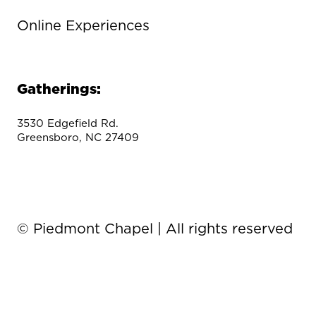
Online Experiences
Gatherings:
3530 Edgefield Rd.
Greensboro, NC 27409
© Piedmont Chapel | All rights reserved