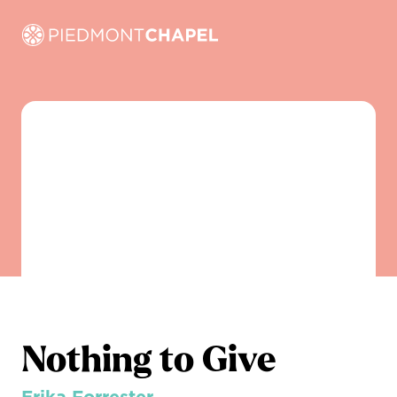
Nothing to Give