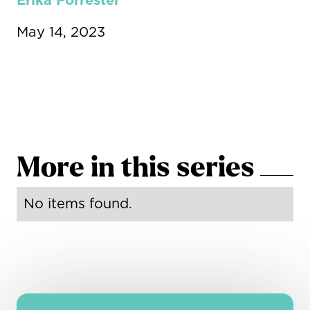
Erika Forrester
May 14, 2023
More in this series
No items found.