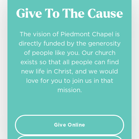
Give To The Cause
The vision of Piedmont Chapel is
directly funded by the generosity
of people like you. Our church
exists so that all people can find
new life in Christ, and we would
love for you to join us in that
mission.
Give Online