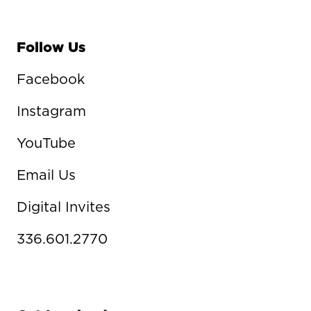
Follow Us
Facebook
Instagram
YouTube
Email Us
Digital Invites
336.601.2770