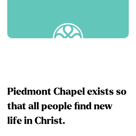
Piedmont Chapel exists so
that all people find new
life in Christ.