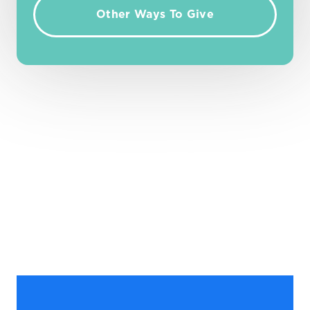
Other Ways To Give